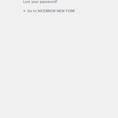
Lost your password?
← Go to NICEBROW NEW YORK