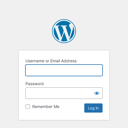
Username or Email Address
Password
Remember Me