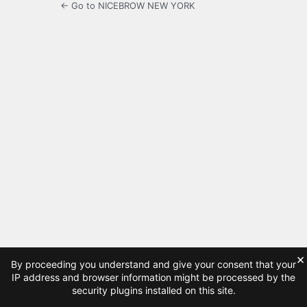
← Go to NICEBROW NEW YORK
×
By proceeding you understand and give your consent that your
IP address and browser information might be processed by the
security plugins installed on this site.