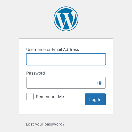
Log
In
Username or Email Address
Password
Remember Me
Lost your password?