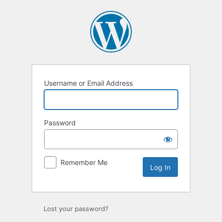
Log
In
Username or Email Address
Password
Remember Me
Lost your password?