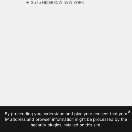
← Go to NICEBROW NEW YORK
×
By proceeding you understand and give your consent that your
IP address and browser information might be processed by the
security plugins installed on this site.