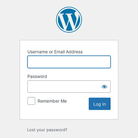
Log
In
Username or Email Address
Password
Remember Me
Lost your password?