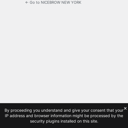
← Go to NICEBROW NEW YORK
×
By proceeding you understand and give your consent that your
IP address and browser information might be processed by the
security plugins installed on this site.