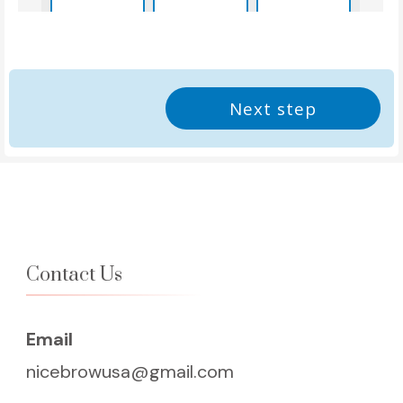
2:45pm
3:00pm
3:15pm
Next step
3:30pm
3:45pm
4:00pm
4:15pm
4:30pm
4:45pm
5:00pm
5:15pm
5:30pm
Contact Us
5:45pm
6:00pm
6:15pm
Email
6:30pm
6:45pm
7:00pm
nicebrowusa@gmail.com