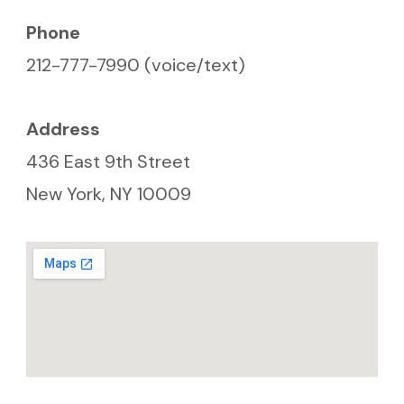
7:15pm
Phone
212-777-7990 (voice/text)
Address
436 East 9th Street
New York, NY 10009