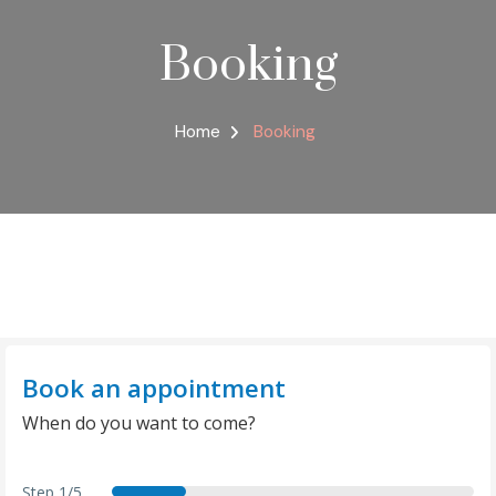
Booking
Home
Booking
Book an appointment
When do you want to come?
Step
1/5