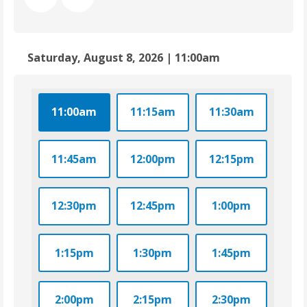
Saturday, August 8, 2026 | 11:00am
11:00am
11:15am
11:30am
11:45am
12:00pm
12:15pm
12:30pm
12:45pm
1:00pm
1:15pm
1:30pm
1:45pm
2:00pm
2:15pm
2:30pm