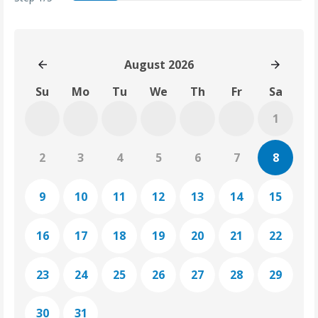
date
services
details
summary
thankyou
August 2026
Su
Mo
Tu
We
Th
Fr
Sa
1
2
3
4
5
6
7
8
9
10
11
12
13
14
15
16
17
18
19
20
21
22
23
24
25
26
27
28
29
30
31