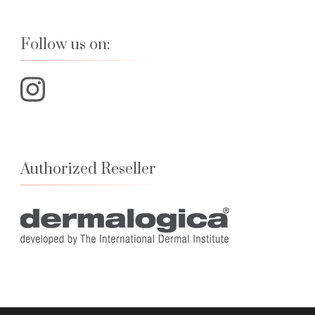
Follow us on:
Authorized Reseller