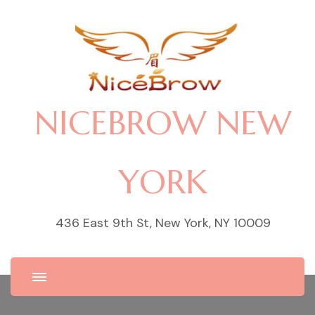
NICEBROW NEW
YORK
436 East 9th St, New York, NY 10009