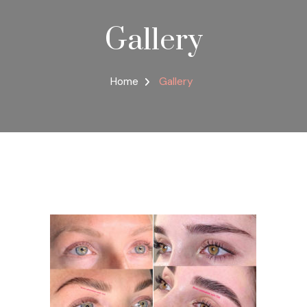
Gallery
Home
Gallery