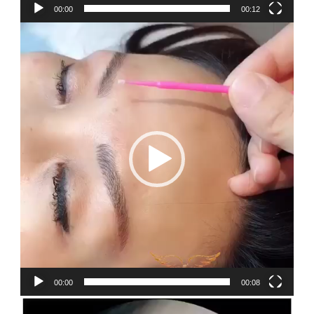
00:00
00:12
Video
Player
00:00
00:08
Video