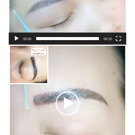
00:00
00:10
Video
Player