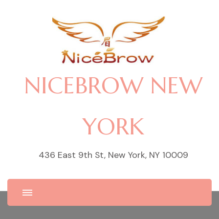
NICEBROW NEW
YORK
436 East 9th St, New York, NY 10009