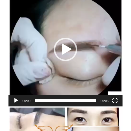
Player
00:00
00:06
Video
Player