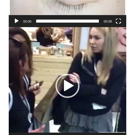
00:00
00:08
Video
Player