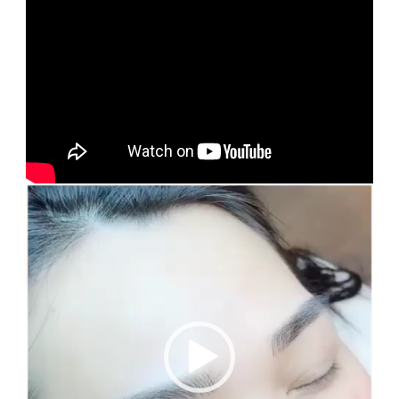
Video
Player