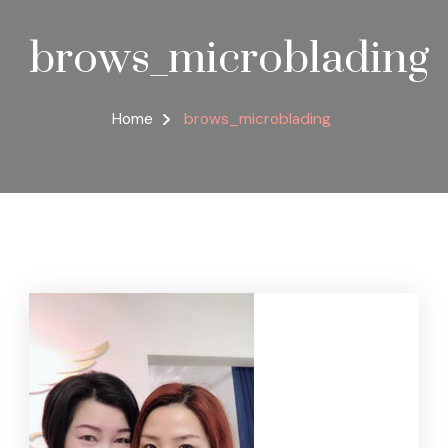
brows_microblading
Home
brows_microblading