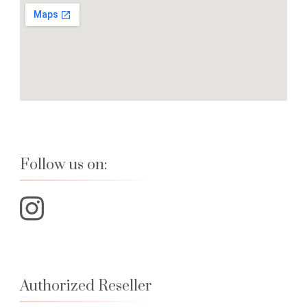
Follow us on:
Authorized Reseller