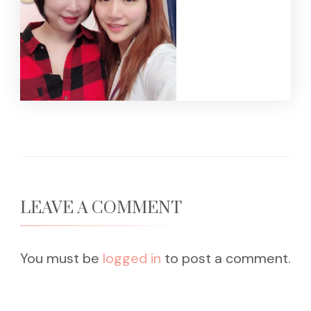
LEAVE A COMMENT
You must be
logged in
to post a comment.