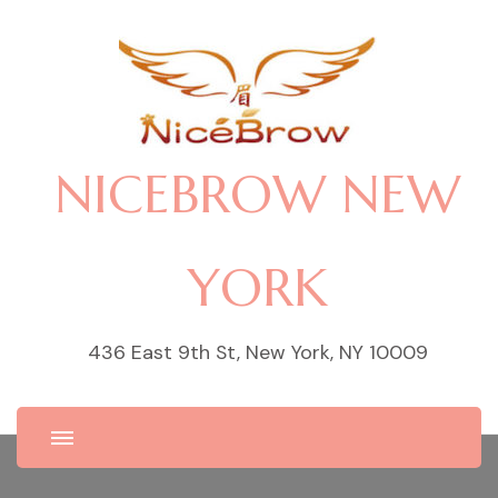
NICEBROW NEW
YORK
436 East 9th St, New York, NY 10009