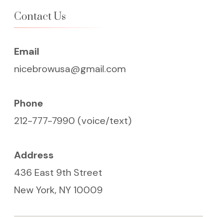
Contact Us
Email
nicebrowusa@gmail.com
Phone
212-777-7990 (voice/text)
Address
436 East 9th Street
New York, NY 10009