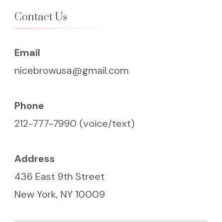
Contact Us
Email
nicebrowusa@gmail.com
Phone
212-777-7990 (voice/text)
Address
436 East 9th Street
New York, NY 10009