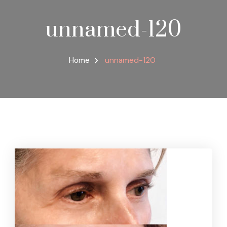
unnamed-120
Home
unnamed-120