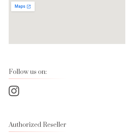
Follow us on:
Authorized Reseller