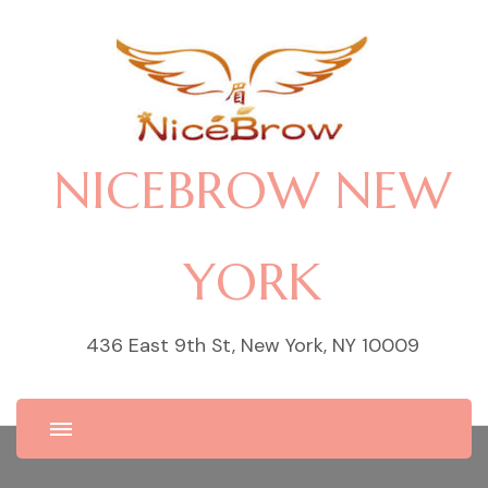
NICEBROW NEW
YORK
436 East 9th St, New York, NY 10009