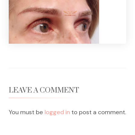
LEAVE A COMMENT
You must be
logged in
to post a comment.