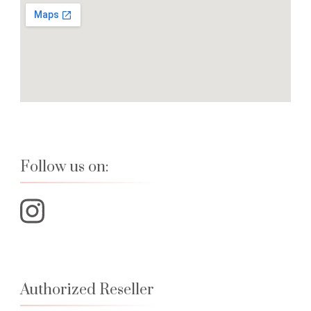
Follow us on:
Authorized Reseller