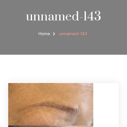
unnamed-143
Home
unnamed-143