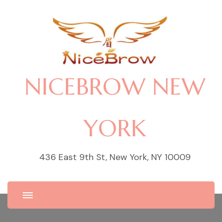
NICEBROW NEW
YORK
436 East 9th St, New York, NY 10009