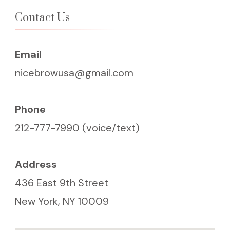
Contact Us
Email
nicebrowusa@gmail.com
Phone
212-777-7990 (voice/text)
Address
436 East 9th Street
New York, NY 10009