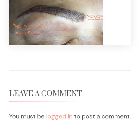
LEAVE A COMMENT
You must be
logged in
to post a comment.