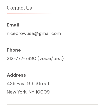
Contact Us
Email
nicebrowusa@gmail.com
Phone
212-777-7990 (voice/text)
Address
436 East 9th Street
New York, NY 10009