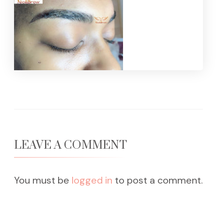
LEAVE A COMMENT
You must be
logged in
to post a comment.