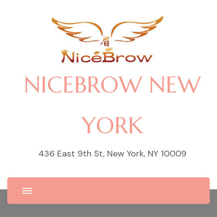
NICEBROW NEW
YORK
436 East 9th St, New York, NY 10009