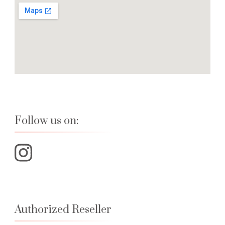
Follow us on:
Authorized Reseller