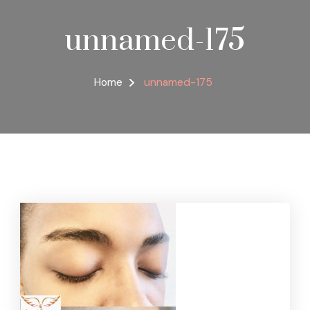
unnamed-175
Home
unnamed-175