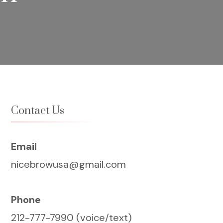
Contact Us
Email
nicebrowusa@gmail.com
Phone
212-777-7990 (voice/text)