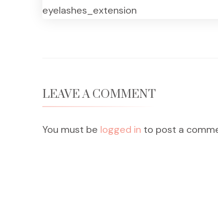
eyelashes_extension
LEAVE A COMMENT
You must be
logged in
to post a comme