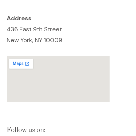
Address
436 East 9th Street
New York, NY 10009
Follow us on: