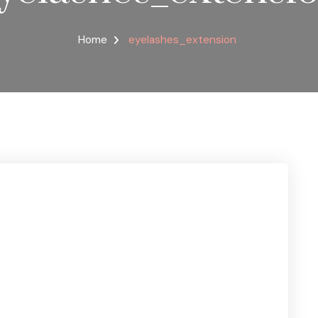
Home
eyelashes_extension