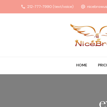
212-777-7990 (text/voice)
nicebrowu
HOME
PRIC
e