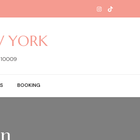
W YORK
Y 10009
S
BOOKING
on