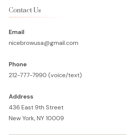
Contact Us
Email
nicebrowusa@gmail.com
Phone
212-777-7990 (voice/text)
Address
436 East 9th Street
New York, NY 10009