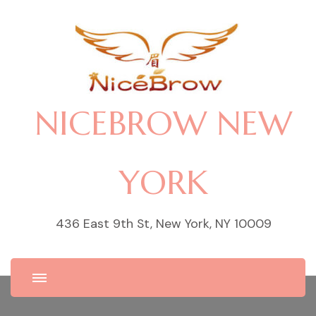
NICEBROW NEW
YORK
436 East 9th St, New York, NY 10009