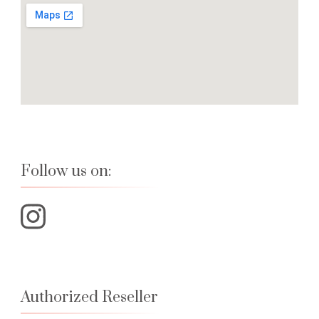
Follow us on:
Authorized Reseller