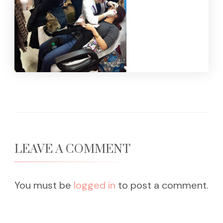
LEAVE A COMMENT
You must be
logged in
to post a comment.