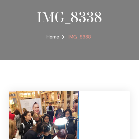
IMG_8338
Home
IMG_8338