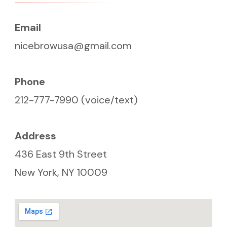
Email
nicebrowusa@gmail.com
Phone
212-777-7990 (voice/text)
Address
436 East 9th Street
New York, NY 10009