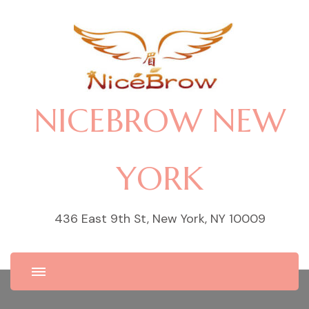
NICEBROW NEW
YORK
436 East 9th St, New York, NY 10009