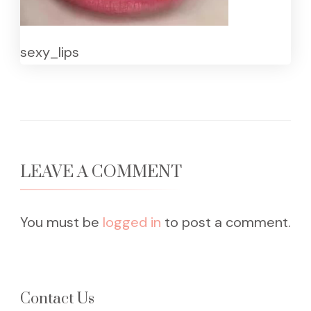
sexy_lips
LEAVE A COMMENT
You must be
logged in
to post a comment.
Contact Us