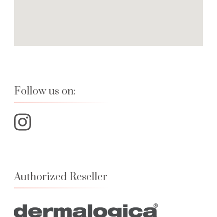
Follow us on:
Authorized Reseller