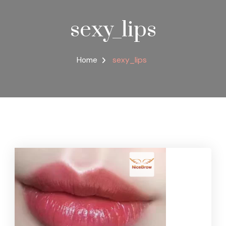
sexy_lips
Home
sexy_lips