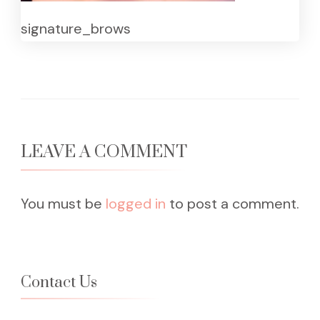
signature_brows
LEAVE A COMMENT
You must be
logged in
to post a comment.
Contact Us