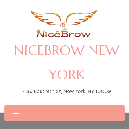
NICEBROW NEW
YORK
436 East 9th St, New York, NY 10009