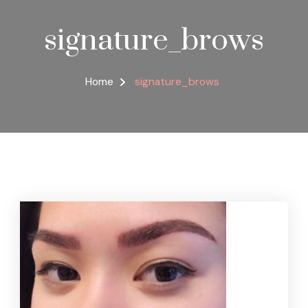
signature_brows
Home
signature_brows