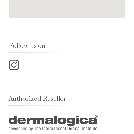
Follow us on:
Authorized Reseller