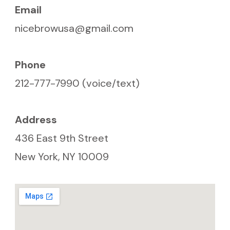
Email
nicebrowusa@gmail.com
Phone
212-777-7990 (voice/text)
Address
436 East 9th Street
New York, NY 10009