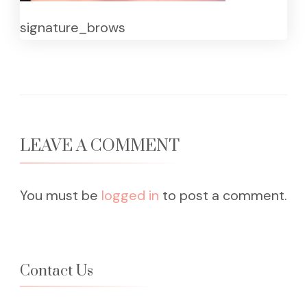
signature_brows
LEAVE A COMMENT
You must be
logged in
to post a comment.
Contact Us