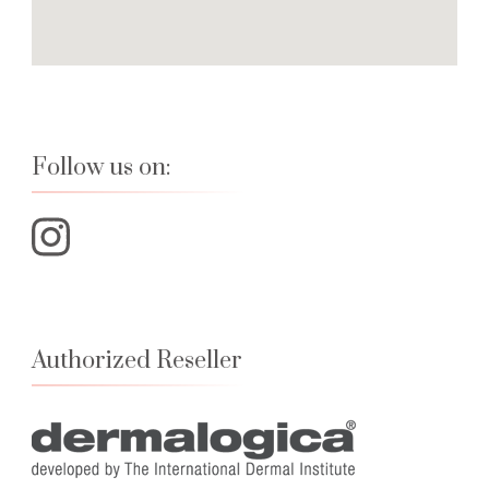
Follow us on:
Authorized Reseller