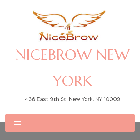
NICEBROW NEW
YORK
436 East 9th St, New York, NY 10009