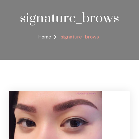
signature_brows
Home
signature_brows