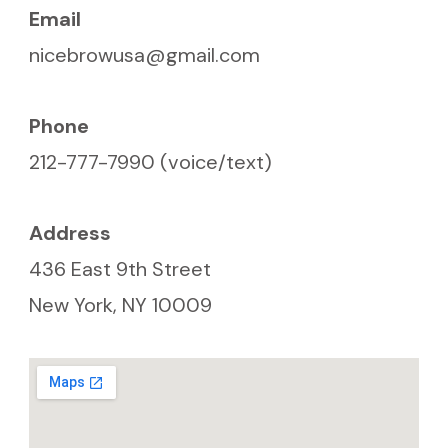
Email
nicebrowusa@gmail.com
Phone
212-777-7990 (voice/text)
Address
436 East 9th Street
New York, NY 10009