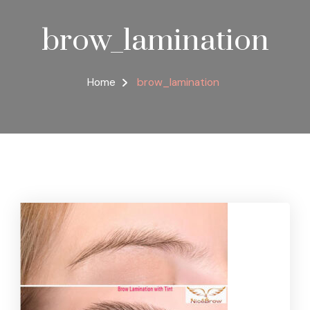
brow_lamination
Home
brow_lamination