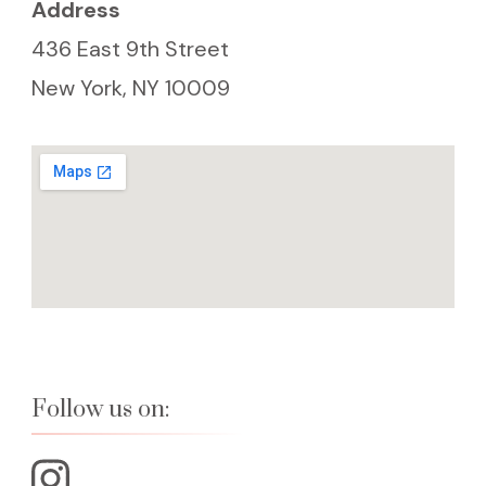
Address
436 East 9th Street
New York, NY 10009
Follow us on: