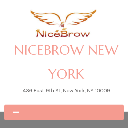
NICEBROW NEW
YORK
436 East 9th St, New York, NY 10009