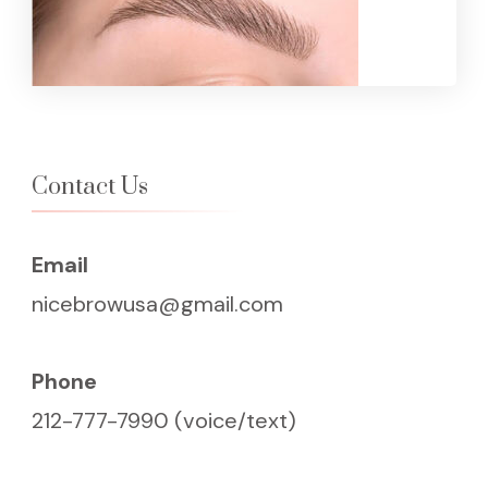
Contact Us
Email
nicebrowusa@gmail.com
Phone
212-777-7990 (voice/text)