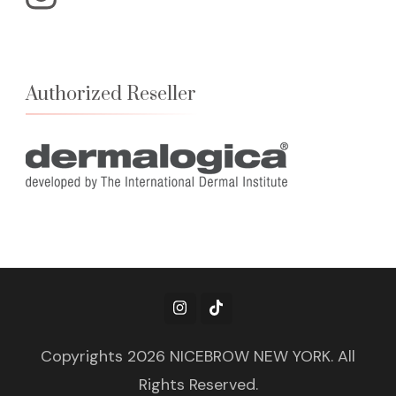
Authorized Reseller
Copyrights 2026 NICEBROW NEW YORK. All
Rights Reserved.