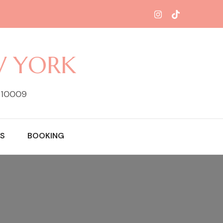
W YORK
Y 10009
S
BOOKING