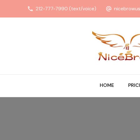
212-777-7990 (text/voice)
nicebrowu
HOME
PRIC