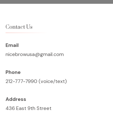
Contact Us
Email
nicebrowusa@gmail.com
Phone
212-777-7990 (voice/text)
Address
436 East 9th Street