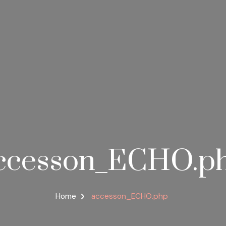
ccesson_ECHO.p
Home
accesson_ECHO.php