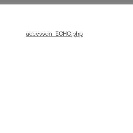
accesson_ECHO.php