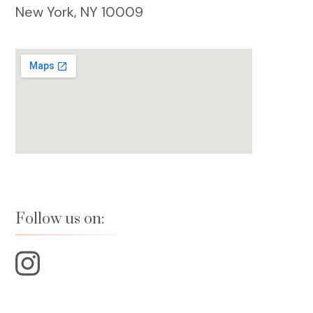
New York, NY 10009
Follow us on: