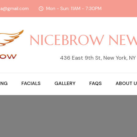
sa@gmail.com
Mon - Sun: 11AM - 7:30PM
NICEBROW NE
436 East 9th St, New York, N
ING
FACIALS
GALLERY
FAQS
ABOUT U