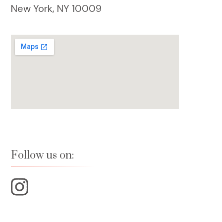
New York, NY 10009
Follow us on: