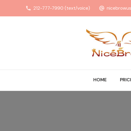
212-777-7990 (text/voice)
nicebrowu
HOME
PRIC