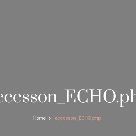
ccesson_ECHO.p
Home
accesson_ECHO.php