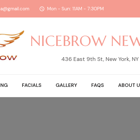
sa@gmail.com
Mon - Sun: 11AM - 7:30PM
NICEBROW NE
436 East 9th St, New York, N
ING
FACIALS
GALLERY
FAQS
ABOUT U