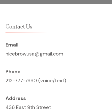
Contact Us
Email
nicebrowusa@gmail.com
Phone
212-777-7990 (voice/text)
Address
436 East 9th Street