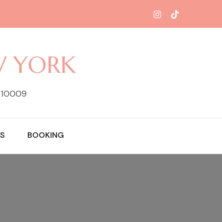
W YORK
Y 10009
S
BOOKING