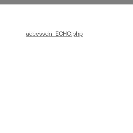
accesson_ECHO.php