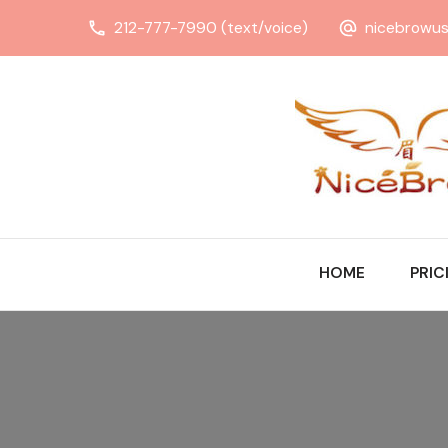
212-777-7990 (text/voice)
nicebrowu
HOME
PRIC