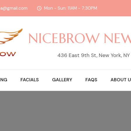
sa@gmail.com
Mon - Sun: 11AM - 7:30PM
NICEBROW NE
436 East 9th St, New York, N
ING
FACIALS
GALLERY
FAQS
ABOUT U