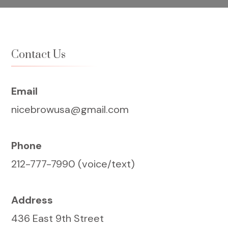
Contact Us
Email
nicebrowusa@gmail.com
Phone
212-777-7990 (voice/text)
Address
436 East 9th Street