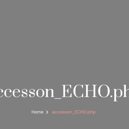
ccesson_ECHO.p
Home
accesson_ECHO.php