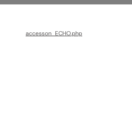
accesson_ECHO.php