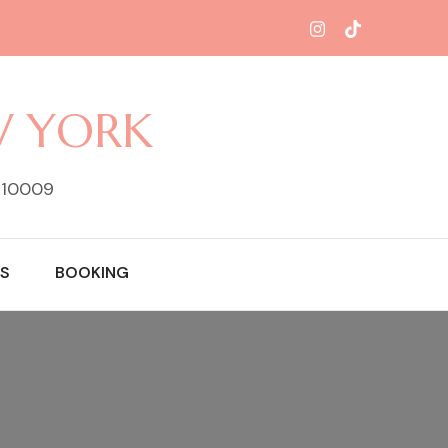
W YORK
Y 10009
S
BOOKING