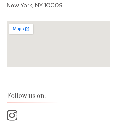
New York, NY 10009
Follow us on: