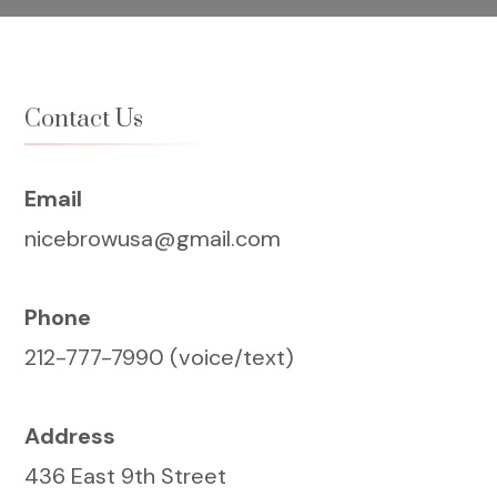
Contact Us
Email
nicebrowusa@gmail.com
Phone
212-777-7990 (voice/text)
Address
436 East 9th Street