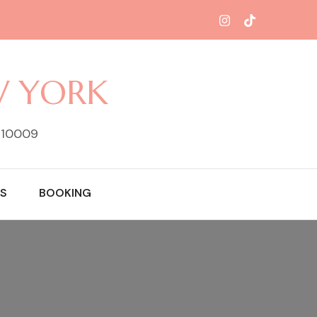
W YORK
Y 10009
S
BOOKING