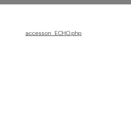
accesson_ECHO.php