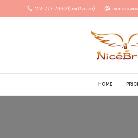
212-777-7990 (text/voice)
nicebrowu
HOME
PRIC