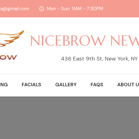
sa@gmail.com
Mon - Sun: 11AM - 7:30PM
NICEBROW NE
436 East 9th St, New York, N
ING
FACIALS
GALLERY
FAQS
ABOUT U