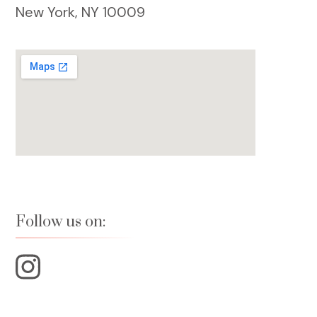
New York, NY 10009
Follow us on: