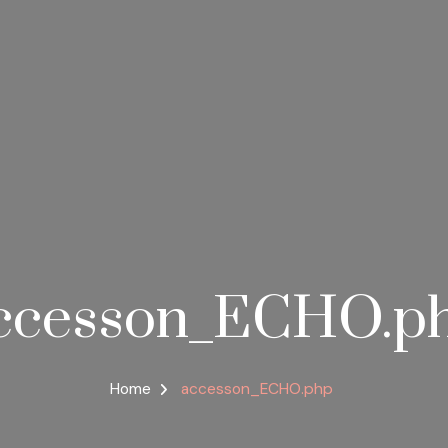
ccesson_ECHO.p
Home
accesson_ECHO.php