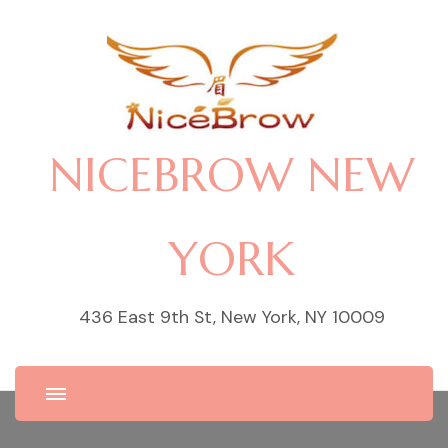
NICEBROW NEW
YORK
436 East 9th St, New York, NY 10009