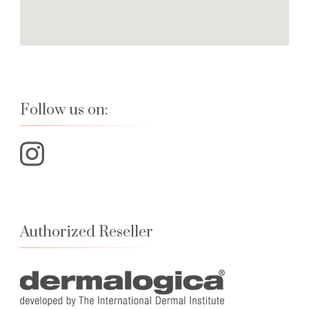
Follow us on:
Authorized Reseller