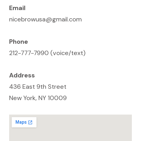
Email
nicebrowusa@gmail.com
Phone
212-777-7990 (voice/text)
Address
436 East 9th Street
New York, NY 10009