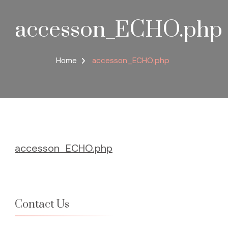
accesson_ECHO.php
Home
accesson_ECHO.php
accesson_ECHO.php
Contact Us