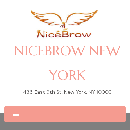
NICEBROW NEW
YORK
436 East 9th St, New York, NY 10009