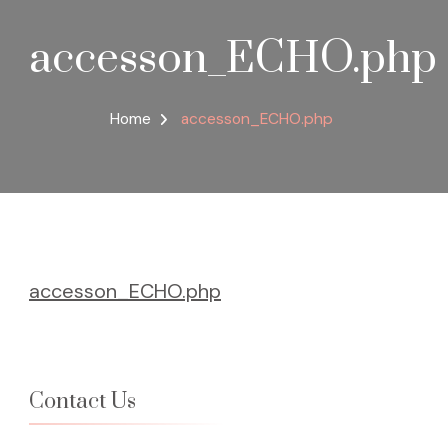
accesson_ECHO.php
Home
accesson_ECHO.php
accesson_ECHO.php
Contact Us