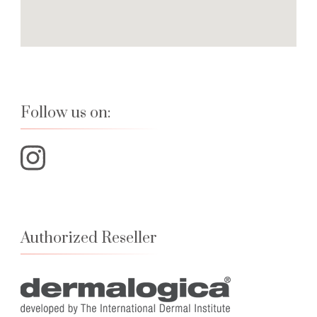
Follow us on:
Authorized Reseller