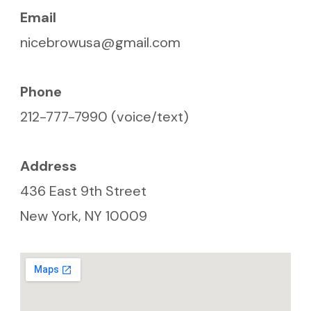
Email
nicebrowusa@gmail.com
Phone
212-777-7990 (voice/text)
Address
436 East 9th Street
New York, NY 10009